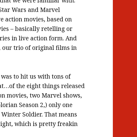
that we were familiar with.
 Star Wars and Marvel
ive action movies, based on
es – basically retelling or
ies in live action form. And
ur trio of original films in
k was to hit us with tons of
at…of the eight things released
ion movies, two Marvel shows,
orian Season 2,) only one
e Winter Soldier. That means
ight, which is pretty freakin