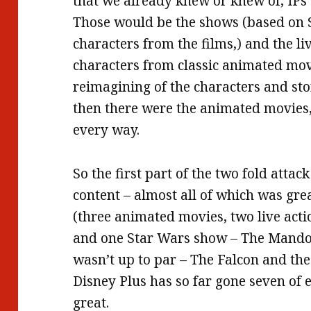
that we already knew or knew of, IPs 
Those would be the shows (based on
characters from the films,) and the l
characters from classic animated movi
reimagining of the characters and stor
then there were the animated movies, o
every way.
So the first part of the two fold attac
content – almost all of which was gre
(three animated movies, two live act
and one Star Wars show – The Mandol
wasn’t up to par – The Falcon and th
Disney Plus has so far gone seven of e
great.