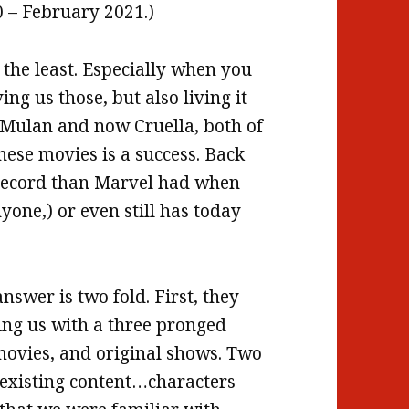
 – February 2021.)
 the least. Especially when you
ing us those, but also living it
t Mulan and now Cruella, both of
hese movies is a success. Back
k record than Marvel had when
yone,) or even still has today
nswer is two fold. First, they
ting us with a three pronged
 movies, and original shows. Two
 existing content…characters