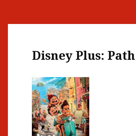
Disney Plus: Path