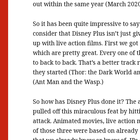
out within the same year (March 2020
So it has been quite impressive to say
consider that Disney Plus isn’t just giv
up with live action films. First we go
which are pretty great. Every one of t
to back to back. That’s a better trac
they started (Thor: the Dark World an
(Ant Man and the Wasp.)
So how has Disney Plus done it? The a
pulled off this miraculous feat by hit
attack. Animated movies, live action
of those three were based on already