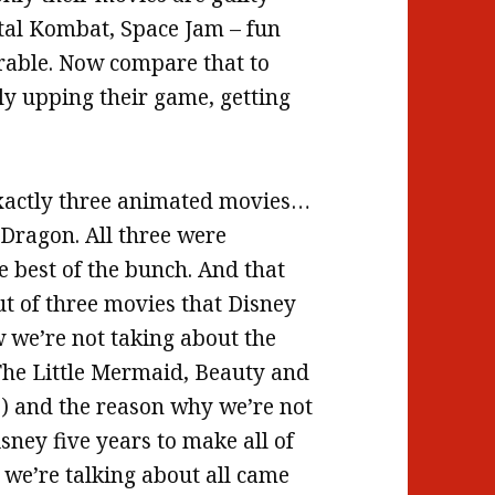
rtal Kombat, Space Jam – fun
rable. Now compare that to
ly upping their game, getting
 exactly three animated movies…
Dragon. All three were
e best of the bunch. And that
ut of three movies that Disney
w we’re not taking about the
 (The Little Mermaid, Beauty and
,) and the reason why we’re not
isney five years to make all of
 we’re talking about all came