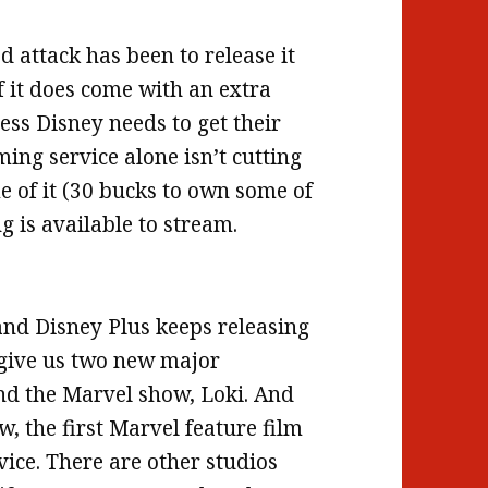
d attack has been to release it
f it does come with an extra
ess Disney needs to get their
ng service alone isn’t cutting
ome of it (30 bucks to own some of
g is available to stream.
and Disney Plus keeps releasing
 give us two new major
nd the Marvel show, Loki. And
, the first Marvel feature film
vice. There are other studios