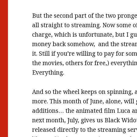
But the second part of the two pronge
all straight to streaming. Now some o
charge, which is unfortunate, but I gu
money back somehow, and the streami
it. Still if you’re willing to pay for s
the movies, others for free,) everythin
Everything.
And so the wheel keeps on spinning, 
more. This month of June, alone, will
additions… the animated film Luca a
next month, July, gives us Black Widow
released directly to the streaming ser