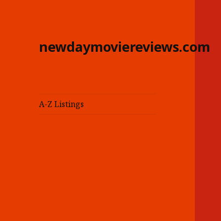
newdaymoviereviews.com
A-Z Listings