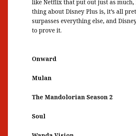
like Netflix that put out just as much,
thing about Disney Plus is, it’s all pre
surpasses everything else, and Disney
to prove it.
Onward
Mulan
The Mandolorian Season 2
Soul
Wanda Vision