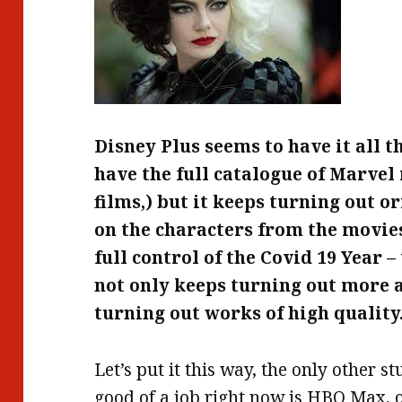
Disney Plus seems to have it all t
have the full catalogue of Marve
films,) but it keeps turning out 
on the characters from the movies.
full control of the Covid 19 Year 
not only keeps turning out more 
turning out works of high quality
Let’s put it this way, the only other s
good of a job right now is HBO Max, o