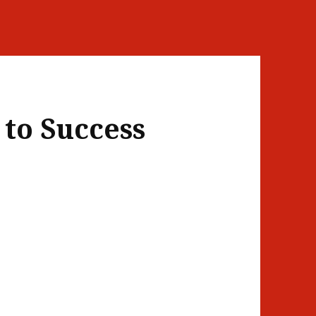
 to Success