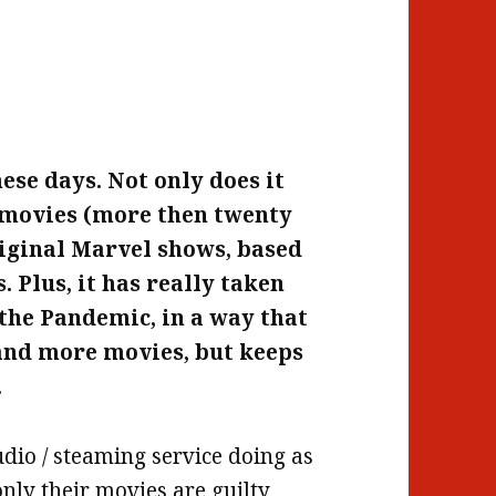
hese days. Not only does it
l movies (more then twenty
original Marvel shows, based
 Plus, it has really taken
– the Pandemic, in a way that
and more movies, but keeps
.
tudio / steaming service doing as
nly their movies are guilty