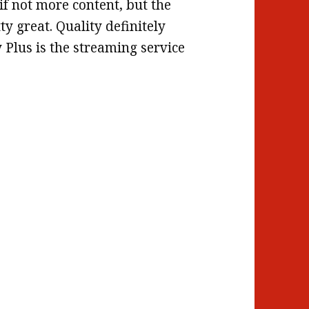
 if not more content, but the
tty great. Quality definitely
 Plus is the streaming service