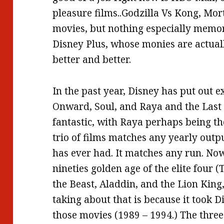
pleasure films..Godzilla Vs Kong, Mo
movies, but nothing especially memo
Disney Plus, whose monies are actual
better and better.
In the past year, Disney has put out
Onward, Soul, and Raya and the Last 
fantastic, with Raya perhaps being th
trio of films matches any yearly outp
has ever had. It matches any run. No
nineties golden age of the elite four
the Beast, Aladdin, and the Lion King
taking about that is because it took D
those movies (1989 – 1994.) The three