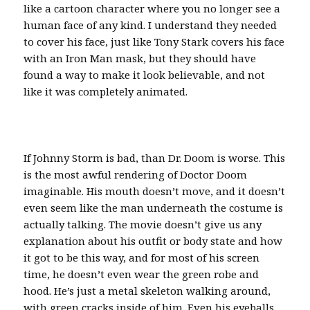
like a cartoon character where you no longer see a
human face of any kind. I understand they needed
to cover his face, just like Tony Stark covers his face
with an Iron Man mask, but they should have
found a way to make it look believable, and not
like it was completely animated.
If Johnny Storm is bad, than Dr. Doom is worse. This
is the most awful rendering of Doctor Doom
imaginable. His mouth doesn’t move, and it doesn’t
even seem like the man underneath the costume is
actually talking. The movie doesn’t give us any
explanation about his outfit or body state and how
it got to be this way, and for most of his screen
time, he doesn’t even wear the green robe and
hood. He’s just a metal skeleton walking around,
with green cracks inside of him. Even his eyeballs