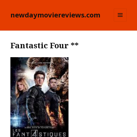
newdaymoviereviews.com
MENU
AND
WIDGETS
Fantastic Four **