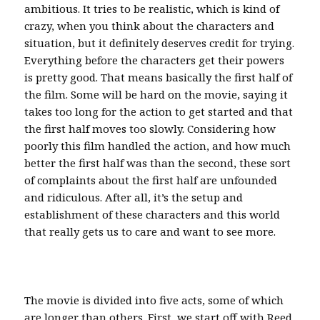
ambitious. It tries to be realistic, which is kind of
crazy, when you think about the characters and
situation, but it definitely deserves credit for trying.
Everything before the characters get their powers
is pretty good. That means basically the first half of
the film. Some will be hard on the movie, saying it
takes too long for the action to get started and that
the first half moves too slowly. Considering how
poorly this film handled the action, and how much
better the first half was than the second, these sort
of complaints about the first half are unfounded
and ridiculous. After all, it’s the setup and
establishment of these characters and this world
that really gets us to care and want to see more.
The movie is divided into five acts, some of which
are longer than others. First, we start off with Reed