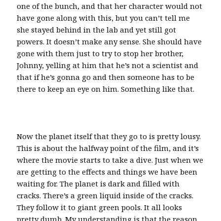
one of the bunch, and that her character would not
have gone along with this, but you can’t tell me
she stayed behind in the lab and yet still got
powers. It doesn’t make any sense. She should have
gone with them just to try to stop her brother,
Johnny, yelling at him that he’s not a scientist and
that if he’s gonna go and then someone has to be
there to keep an eye on him. Something like that.
Now the planet itself that they go to is pretty lousy.
This is about the halfway point of the film, and it’s
where the movie starts to take a dive. Just when we
are getting to the effects and things we have been
waiting for. The planet is dark and filled with
cracks. There’s a green liquid inside of the cracks.
They follow it to giant green pools. It all looks
pretty dumb. My understanding is that the reason