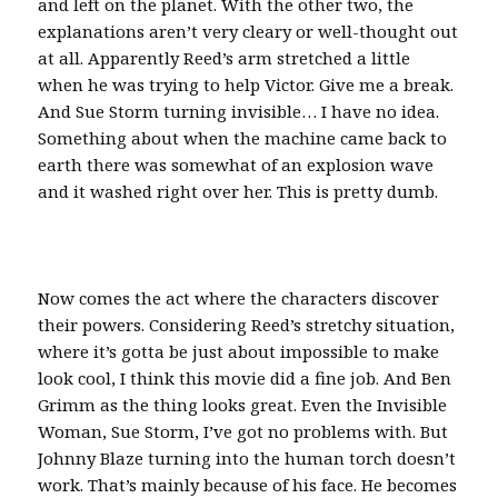
and left on the planet. With the other two, the
explanations aren’t very cleary or well-thought out
at all. Apparently Reed’s arm stretched a little
when he was trying to help Victor. Give me a break.
And Sue Storm turning invisible… I have no idea.
Something about when the machine came back to
earth there was somewhat of an explosion wave
and it washed right over her. This is pretty dumb.
Now comes the act where the characters discover
their powers. Considering Reed’s stretchy situation,
where it’s gotta be just about impossible to make
look cool, I think this movie did a fine job. And Ben
Grimm as the thing looks great. Even the Invisible
Woman, Sue Storm, I’ve got no problems with. But
Johnny Blaze turning into the human torch doesn’t
work. That’s mainly because of his face. He becomes