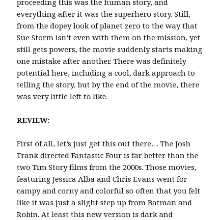
proceeding this was the human story, and
everything after it was the superhero story. Still,
from the dopey look of planet zero to the way that
Sue Storm isn’t even with them on the mission, yet
still gets powers, the movie suddenly starts making
one mistake after another. There was definitely
potential here, including a cool, dark approach to
telling the story, but by the end of the movie, there
was very little left to like.
REVIEW:
First of all, let’s just get this out there… The Josh
Trank directed Fantastic Four is far better than the
two Tim Story films from the 2000s. Those movies,
featuring Jessica Alba and Chris Evans went for
campy and corny and colorful so often that you felt
like it was just a slight step up from Batman and
Robin. At least this new version is dark and