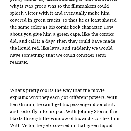
why it was green was so the filmmakers could
splash Victor with it and eventually make him
covered in green cracks, so that he at least shared
the same color as his comic book character. How
about you give him a green cape, like the comics
did, and call it a day? Then they could have made
the liquid red, like lava, and suddenly we would
have something that we could consider semi-
realistic.
What’s pretty cool is the way that the movie
explains why they each got different powers. With
Ben Grimm, he can’t get his passenger door shut,
and rocks fly into his pod. With Johnny Storm, fire
blasts through the window of his and scorches him.
With Victor, he gets covered in that green liquid