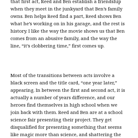
that first act, Reed and Ben establish a friendship
when they meet in the junkyard that Ben’s family
owns. Ben helps Reed find a part, Reed shows Ben
what he’s working on in his garage, and the rest is
history. I like the way the movie shows us that Ben
comes from an abusive family, and the way the
line, “it’s clobbering time,” first comes up.
Most of the transitions between acts involve a
black screen and the title card, “one year later,”
appearing. In between the first and second act, it is
actually a number of years difference, and our
heroes find themselves in high school when we
join back with them. Reed and Ben are at a school
science fair presenting their project. They get
disqualified for presenting something that seems
like magic more than science, and shattering the