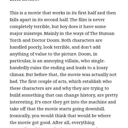
This is a movie that works in its first half and then
falls apart in its second half. The film is never
completely terrible, but boy does it have some
major missteps. Mainly in the ways of The Human
Torch and Doctor Doom. Both characters are
handled poorly, look terrible, and don’t add
anything of value to the picture. Doom, in
particular, is an annoying villain, who single-
handedly ruins the ending and leads to a lousy
climax. But before that, the movie was actually not
bad. The first couple of acts, which establish who
these characters are and why they are trying to
build something that can change history, are pretty
interesting. It’s once they get into the machine and
take off that the movie starts going downhill.
Ironically, you would think that would be where
the movie got good. After all, everything