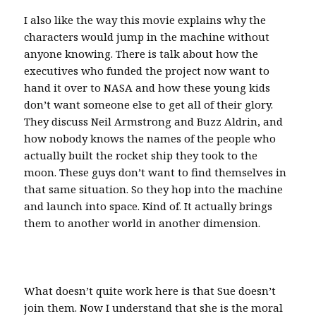
I also like the way this movie explains why the
characters would jump in the machine without
anyone knowing. There is talk about how the
executives who funded the project now want to
hand it over to NASA and how these young kids
don’t want someone else to get all of their glory.
They discuss Neil Armstrong and Buzz Aldrin, and
how nobody knows the names of the people who
actually built the rocket ship they took to the
moon. These guys don’t want to find themselves in
that same situation. So they hop into the machine
and launch into space. Kind of. It actually brings
them to another world in another dimension.
What doesn’t quite work here is that Sue doesn’t
join them. Now I understand that she is the moral