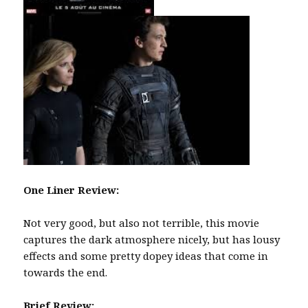
One Liner Review:
Not very good, but also not terrible, this movie
captures the dark atmosphere nicely, but has lousy
effects and some pretty dopey ideas that come in
towards the end.
Brief Review: