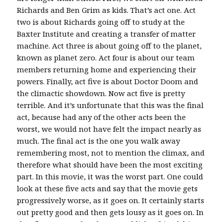
Richards and Ben Grim as kids. That’s act one. Act
two is about Richards going off to study at the
Baxter Institute and creating a transfer of matter
machine. Act three is about going off to the planet,
known as planet zero. Act four is about our team
members returning home and experiencing their
powers. Finally, act five is about Doctor Doom and
the climactic showdown. Now act five is pretty
terrible. And it’s unfortunate that this was the final
act, because had any of the other acts been the
worst, we would not have felt the impact nearly as
much. The final act is the one you walk away
remembering most, not to mention the climax, and
therefore what should have been the most exciting
part. In this movie, it was the worst part. One could
look at these five acts and say that the movie gets
progressively worse, as it goes on. It certainly starts
out pretty good and then gets lousy as it goes on. In