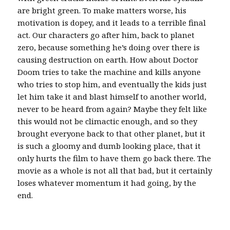
are bright green. To make matters worse, his
motivation is dopey, and it leads to a terrible final
act. Our characters go after him, back to planet
zero, because something he’s doing over there is
causing destruction on earth. How about Doctor
Doom tries to take the machine and kills anyone
who tries to stop him, and eventually the kids just
let him take it and blast himself to another world,
never to be heard from again? Maybe they felt like
this would not be climactic enough, and so they
brought everyone back to that other planet, but it
is such a gloomy and dumb looking place, that it
only hurts the film to have them go back there. The
movie as a whole is not all that bad, but it certainly
loses whatever momentum it had going, by the
end.