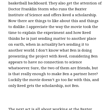
basketball backboard. They also get the attention of
Doctor Franklin Storm who runs the Baxter
Institute of Science and offers Reed a scholarship.
Now there are things to like about this and things
to dislike. I appreciate the way the movie took the
time to explain the experiment and how Reed
thinks he is just sending matter to another place
on earth, when in actuality he’s sending it to
another world. I don’t know what Ben is doing
presenting the project with Reed, considering Ben
appears to have no connection to science
whatsoever. Sure, the two of them are friends, but
is that really enough to make Ben a partner here?
Luckily the movie doesn’t go too far with this, and
only Reed gets the scholarship, not Ben.
The next act is all about working at the Baxter