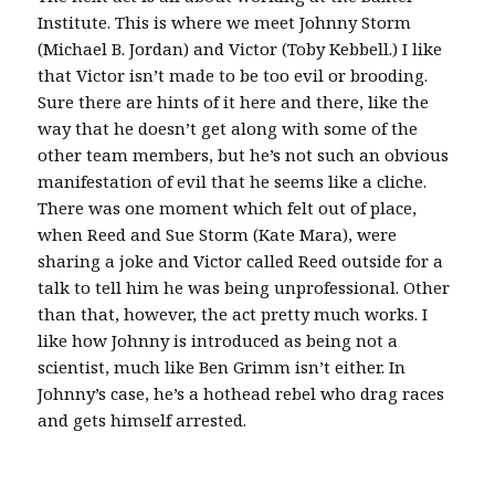
Institute. This is where we meet Johnny Storm
(Michael B. Jordan) and Victor (Toby Kebbell.) I like
that Victor isn’t made to be too evil or brooding.
Sure there are hints of it here and there, like the
way that he doesn’t get along with some of the
other team members, but he’s not such an obvious
manifestation of evil that he seems like a cliche.
There was one moment which felt out of place,
when Reed and Sue Storm (Kate Mara), were
sharing a joke and Victor called Reed outside for a
talk to tell him he was being unprofessional. Other
than that, however, the act pretty much works. I
like how Johnny is introduced as being not a
scientist, much like Ben Grimm isn’t either. In
Johnny’s case, he’s a hothead rebel who drag races
and gets himself arrested.