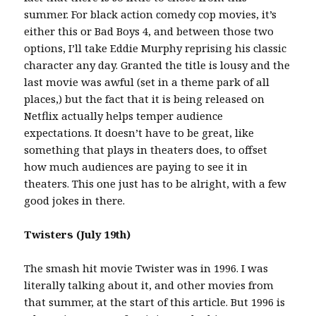
summer. For black action comedy cop movies, it’s
either this or Bad Boys 4, and between those two
options, I’ll take Eddie Murphy reprising his classic
character any day. Granted the title is lousy and the
last movie was awful (set in a theme park of all
places,) but the fact that it is being released on
Netflix actually helps temper audience
expectations. It doesn’t have to be great, like
something that plays in theaters does, to offset
how much audiences are paying to see it in
theaters. This one just has to be alright, with a few
good jokes in there.
Twisters (July 19th)
The smash hit movie Twister was in 1996. I was
literally talking about it, and other movies from
that summer, at the start of this article. But 1996 is