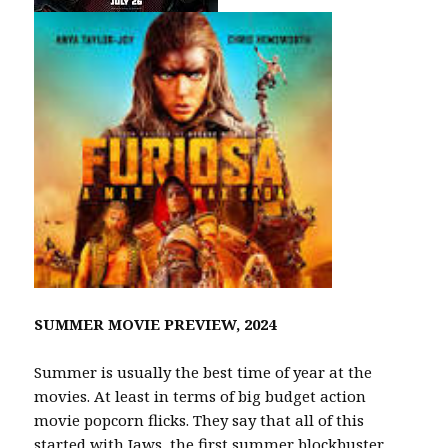
SUMMER MOVIE PREVIEW, 2024
Summer is usually the best time of year at the
movies. At least in terms of big budget action
movie popcorn flicks. They say that all of this
started with Jaws, the first summer blockbuster.