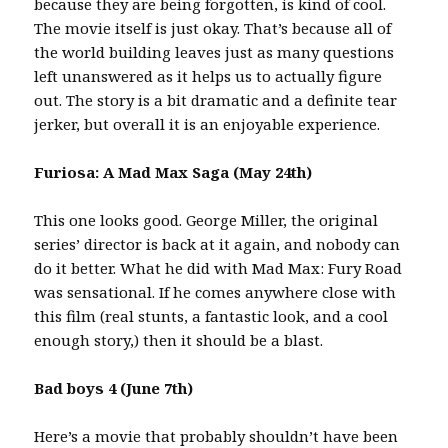
because they are being forgotten, is kind of cool.
The movie itself is just okay. That’s because all of
the world building leaves just as many questions
left unanswered as it helps us to actually figure
out. The story is a bit dramatic and a definite tear
jerker, but overall it is an enjoyable experience.
Furiosa: A Mad Max Saga (May 24th)
This one looks good. George Miller, the original
series’ director is back at it again, and nobody can
do it better. What he did with Mad Max: Fury Road
was sensational. If he comes anywhere close with
this film (real stunts, a fantastic look, and a cool
enough story,) then it should be a blast.
Bad boys 4 (June 7th)
Here’s a movie that probably shouldn’t have been