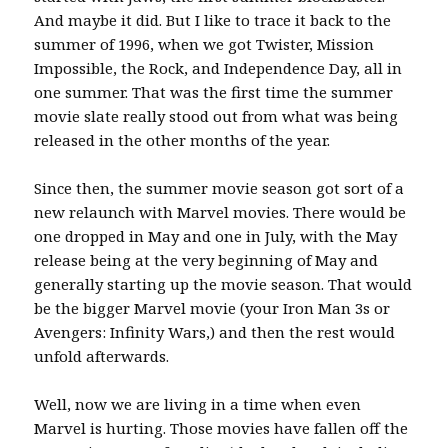
And maybe it did. But I like to trace it back to the
summer of 1996, when we got Twister, Mission
Impossible, the Rock, and Independence Day, all in
one summer. That was the first time the summer
movie slate really stood out from what was being
released in the other months of the year.
Since then, the summer movie season got sort of a
new relaunch with Marvel movies. There would be
one dropped in May and one in July, with the May
release being at the very beginning of May and
generally starting up the movie season. That would
be the bigger Marvel movie (your Iron Man 3s or
Avengers: Infinity Wars,) and then the rest would
unfold afterwards.
Well, now we are living in a time when even
Marvel is hurting. Those movies have fallen off the