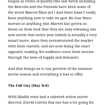
wagon in terms of quality (the last batch including
the Marvels and the Eternals have been some of
the worst Marvel films yet.) And there hasn’t really
been anything new to take its spot. No Star Wars
movies or anything else. Marvel has gotten so
down on their luck that they are only releasing one
new movie this entire year (which is actually a very
smart move, since they oversaturated the market
with their content, and are now doing the exact
opposite, making the audience crave their movies
through the laws of supply and demand.)
And that brings us to our preview of the summer
movie season and everything it has to offer.
The Fall Guy (May 3rd)
With likable stars and a talented action movie
director, (David Leitch) this one has a lot going for