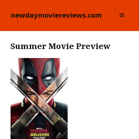
newdaymoviereviews.com
MENU
AND
WIDGETS
Summer Movie Preview