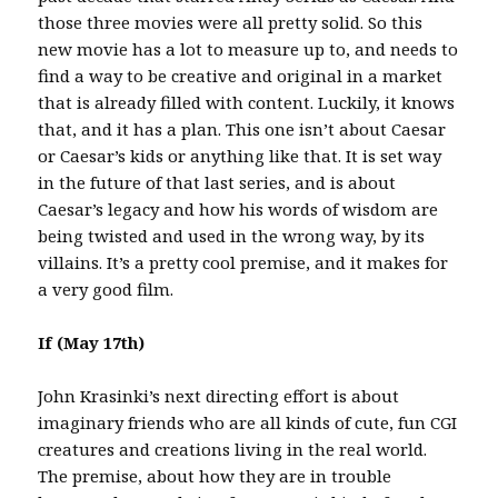
those three movies were all pretty solid. So this
new movie has a lot to measure up to, and needs to
find a way to be creative and original in a market
that is already filled with content. Luckily, it knows
that, and it has a plan. This one isn’t about Caesar
or Caesar’s kids or anything like that. It is set way
in the future of that last series, and is about
Caesar’s legacy and how his words of wisdom are
being twisted and used in the wrong way, by its
villains. It’s a pretty cool premise, and it makes for
a very good film.
If (May 17th)
John Krasinki’s next directing effort is about
imaginary friends who are all kinds of cute, fun CGI
creatures and creations living in the real world.
The premise, about how they are in trouble