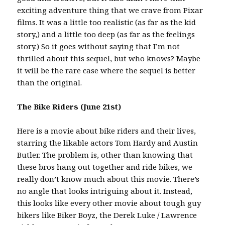
exciting adventure thing that we crave from Pixar
films. It was a little too realistic (as far as the kid
story,) and a little too deep (as far as the feelings
story.) So it goes without saying that I’m not
thrilled about this sequel, but who knows? Maybe
it will be the rare case where the sequel is better
than the original.
The Bike Riders (June 21st)
Here is a movie about bike riders and their lives,
starring the likable actors Tom Hardy and Austin
Butler. The problem is, other than knowing that
these bros hang out together and ride bikes, we
really don’t know much about this movie. There’s
no angle that looks intriguing about it. Instead,
this looks like every other movie about tough guy
bikers like Biker Boyz, the Derek Luke / Lawrence