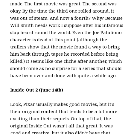
made. The first movie was great. The second was
okay. By the time the third one rolled around, it
was out of steam. And now a fourth? Why? Because
Will Smith needs work I suppose after his infamous
slap heard round the world. Even the Joe Pataliono
character is dead at this point (although the
trailers show that the movie found a way to bring
him back through tapes he recorded before being
killed.) It seems like one cliche after another, which
should come as no surprise for a series that should
have been over and done with quite a while ago.
Inside Out 2 (June 14th)
Look, Pixar usually makes good movies, but it’s
their original content that tends to be a lot more
exciting than their sequels. On top of that, the
original Inside Out wasn’t all that great. It was
good and creative, but it also didn’t have that