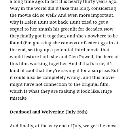
a long time ago. In fact it is nearly thirty years ago.
Why in the world did it take this long, considering
the movie did so well? And even more important,
why is Helen Hunt not back. Hunt tried to get a
sequel to her smash hit greenlit for decades. Now
they finally got it together, and she’s nowhere to be
found (I’m guessing she cameos or Easter eggs in at
the end, setting up a potential third movie that
would festure both she and Glen Powell, the hero of
this film, working together. And if that’s true, it’s
kind of cool that they’re saving it for a surprise. But
it could also be completely wrong, and this movie
might have not connection to the original film,
which is what they are making it look like. Huge
mistake.
Deadpool and Wolverine (July 26th)
And finally, at the very end of July, we get the most