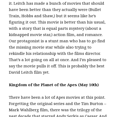
it. Leitch has made a bunch of movies that should
have been better than they actually were (Bullet
Train, Hobbs and Shaw,) but it seems like he’s
figuring it out. This movie is better than his usual,
with a story that is equal parts mystery (about a
kidnapped movie star,) action film, and romance.
Our protagonist is a stunt man who has to go find
the missing movie star while also trying to
rekindle his relationship with the films director.
That’s a lot going on all at once. And I’m pleased to
say the movie pulls it off. This is probably the best
David Leitch film yet.
Kingdom of the Planet of the Apes (May 10th)
There have been a lot of Apes movies at this point.
Forgetting the original series and the Tim Burton –
Mark Wahlberg film, there was the trilogy of the
past decade that starred Andy Serkis as Caesar. And