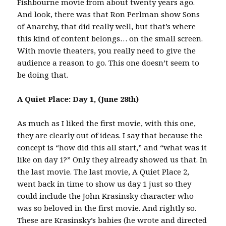
Fishbourne movie from about twenty years ago.
And look, there was that Ron Perlman show Sons
of Anarchy, that did really well, but that’s where
this kind of content belongs… on the small screen.
With movie theaters, you really need to give the
audience a reason to go. This one doesn’t seem to
be doing that.
A Quiet Place: Day 1, (June 28th)
As much as I liked the first movie, with this one,
they are clearly out of ideas. I say that because the
concept is “how did this all start,” and “what was it
like on day 1?” Only they already showed us that. In
the last movie. The last movie, A Quiet Place 2,
went back in time to show us day 1 just so they
could include the John Krasinsky character who
was so beloved in the first movie. And rightly so.
These are Krasinsky’s babies (he wrote and directed