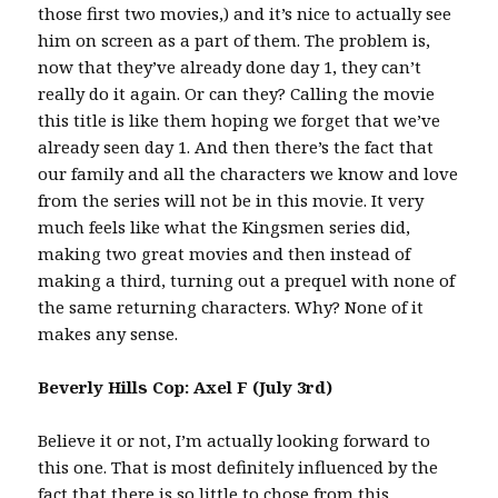
those first two movies,) and it’s nice to actually see
him on screen as a part of them. The problem is,
now that they’ve already done day 1, they can’t
really do it again. Or can they? Calling the movie
this title is like them hoping we forget that we’ve
already seen day 1. And then there’s the fact that
our family and all the characters we know and love
from the series will not be in this movie. It very
much feels like what the Kingsmen series did,
making two great movies and then instead of
making a third, turning out a prequel with none of
the same returning characters. Why? None of it
makes any sense.
Beverly Hills Cop: Axel F (July 3rd)
Believe it or not, I’m actually looking forward to
this one. That is most definitely influenced by the
fact that there is so little to chose from this