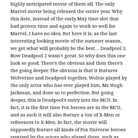
highly anticipated movie of them all. The only
Marvel movie being released the entire year. Why
this date, instead of the early May time slot that
had proven time and again to work so well for
Marvel, I have no idea. But here it is, as the last
interesting looking movie of the summer season,
we get what will probably be the best… Deadpool 3.
Now Deadpool 2 wasn’t great. So why does this one
look so good. There’s the obvious and then there’s
the going deeper. The obvious is that it features
Wolverine and Deadpool together, Wolvie played by
the only actor who has ever played him, Mr. Hugh
Jackman, and done so to perfection. But going
deeper, this is Deadpool’s entry into the MCU. In
fact, it is the first time Fox heroes are in the MCU,
and as such it will also feature a ton of X-Men or
references to X-Men. In fact, the movie will
supposedly feature all kinds of Fox Universe heroes
reprised by the actors who played them, such as