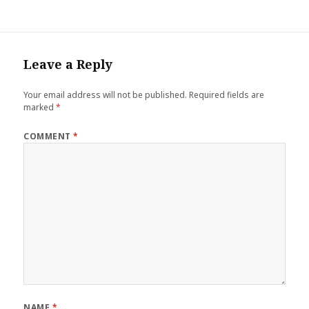
Leave a Reply
Your email address will not be published.
Required fields are
marked
*
COMMENT
*
NAME
*