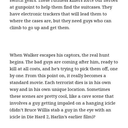
at gunpoint to help them find the suitcases. They
have electronic trackers that will lead them to
where the cases are, but they need guys who can
climb to go up and get them.
When Walker escapes his captors, the real hunt
begins. The bad guys are coming after him, ready to
kill at all costs, and he’s trying to pick them off, one
by one. From this point on, it really becomes a
standard movie. Each terrorist dies is in his own
way and in his own unique location. Sometimes
these scenes are pretty cool, like a cave scene that
involves a guy getting impaled on a hanging icicle
(didn’t Bruce Willis stab a guy in the eye with an
icicle in Die Hard 2, Harlin’s earlier film)?