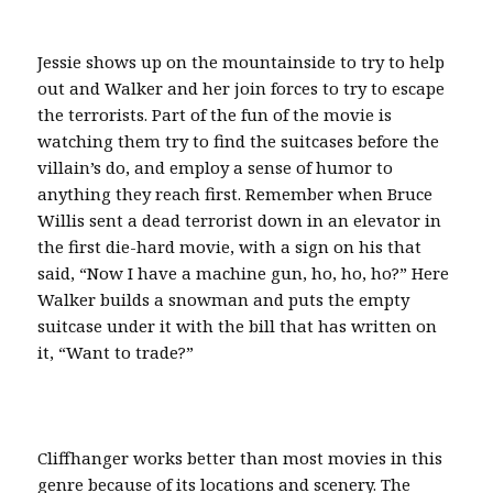
Jessie shows up on the mountainside to try to help
out and Walker and her join forces to try to escape
the terrorists. Part of the fun of the movie is
watching them try to find the suitcases before the
villain’s do, and employ a sense of humor to
anything they reach first. Remember when Bruce
Willis sent a dead terrorist down in an elevator in
the first die-hard movie, with a sign on his that
said, “Now I have a machine gun, ho, ho, ho?” Here
Walker builds a snowman and puts the empty
suitcase under it with the bill that has written on
it, “Want to trade?”
Cliffhanger works better than most movies in this
genre because of its locations and scenery. The