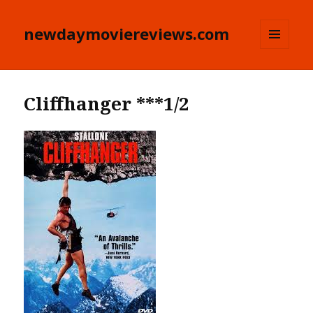
newdaymoviereviews.com
MENU
AND
WIDGETS
Cliffhanger ***1/2