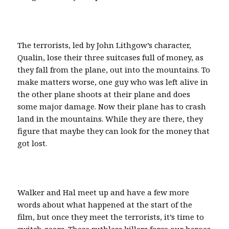
The terrorists, led by John Lithgow’s character,
Qualin, lose their three suitcases full of money, as
they fall from the plane, out into the mountains. To
make matters worse, one guy who was left alive in
the other plane shoots at their plane and does
some major damage. Now their plane has to crash
land in the mountains. While they are there, they
figure that maybe they can look for the money that
got lost.
Walker and Hal meet up and have a few more
words about what happened at the start of the
film, but once they meet the terrorists, it’s time to
switch gears. These ruthless killers force our heroes