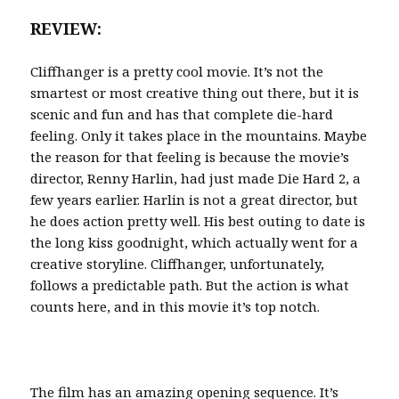
REVIEW:
Cliffhanger is a pretty cool movie. It’s not the
smartest or most creative thing out there, but it is
scenic and fun and has that complete die-hard
feeling. Only it takes place in the mountains. Maybe
the reason for that feeling is because the movie’s
director, Renny Harlin, had just made Die Hard 2, a
few years earlier. Harlin is not a great director, but
he does action pretty well. His best outing to date is
the long kiss goodnight, which actually went for a
creative storyline. Cliffhanger, unfortunately,
follows a predictable path. But the action is what
counts here, and in this movie it’s top notch.
The film has an amazing opening sequence. It’s