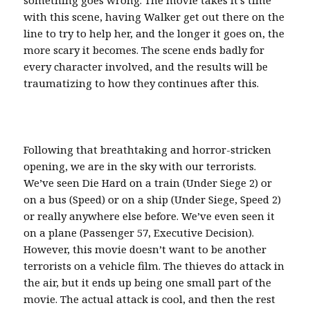
with this scene, having Walker get out there on the
line to try to help her, and the longer it goes on, the
more scary it becomes. The scene ends badly for
every character involved, and the results will be
traumatizing to how they continues after this.
Following that breathtaking and horror-stricken
opening, we are in the sky with our terrorists.
We’ve seen Die Hard on a train (Under Siege 2) or
on a bus (Speed) or on a ship (Under Siege, Speed 2)
or really anywhere else before. We’ve even seen it
on a plane (Passenger 57, Executive Decision).
However, this movie doesn’t want to be another
terrorists on a vehicle film. The thieves do attack in
the air, but it ends up being one small part of the
movie. The actual attack is cool, and then the rest