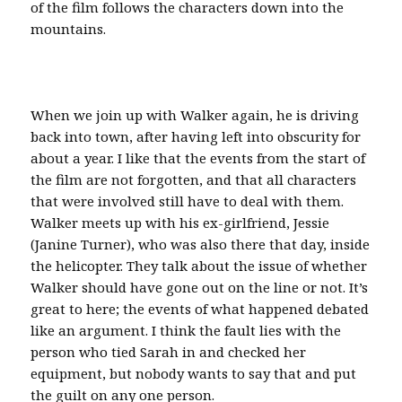
of the film follows the characters down into the
mountains.
When we join up with Walker again, he is driving
back into town, after having left into obscurity for
about a year. I like that the events from the start of
the film are not forgotten, and that all characters
that were involved still have to deal with them.
Walker meets up with his ex-girlfriend, Jessie
(Janine Turner), who was also there that day, inside
the helicopter. They talk about the issue of whether
Walker should have gone out on the line or not. It’s
great to here; the events of what happened debated
like an argument. I think the fault lies with the
person who tied Sarah in and checked her
equipment, but nobody wants to say that and put
the guilt on any one person.