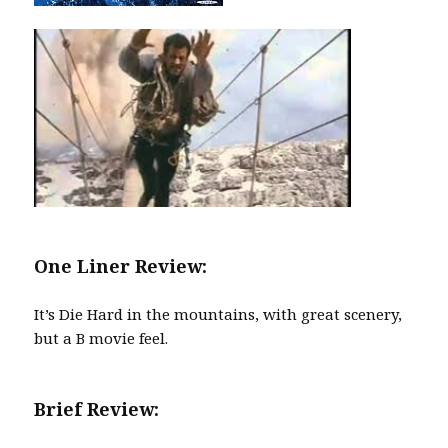
One Liner Review:
It’s Die Hard in the mountains, with great scenery,
but a B movie feel.
Brief Review: