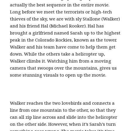
actually the best sequence in the entire movie.
Long before we meet the terrorists or high-tech
thieves of the sky, we are with sly Stallone (Walker)
and his friend Hal (Michael Rooker). Hal has
brought a girlfriend named Sarah up to the highest
peak in the Colorado Rockies, known as the tower.
Walker and his team have come to help them get
down. While the others take a helicopter up,
Walker climbs it. Watching him from a moving
camera that swoops over the mountains, gives us
some stunning visuals to open up the movie.
Walker reaches the two lovebirds and connects a
line from one mountain to the other, so that they
can all zip line across and slide into the helicopter
on the other side. However, when it’s Sarah’s turn
something goes wrong. The movie takes it’s time