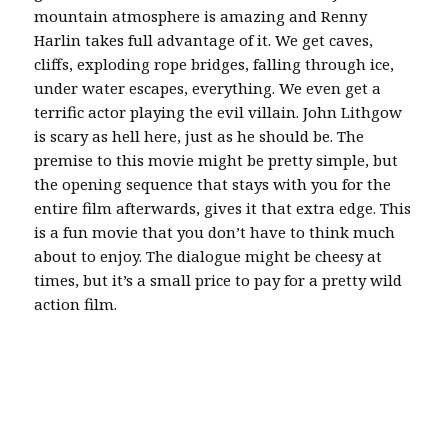
mountain atmosphere is amazing and Renny
Harlin takes full advantage of it. We get caves,
cliffs, exploding rope bridges, falling through ice,
under water escapes, everything. We even get a
terrific actor playing the evil villain. John Lithgow
is scary as hell here, just as he should be. The
premise to this movie might be pretty simple, but
the opening sequence that stays with you for the
entire film afterwards, gives it that extra edge. This
is a fun movie that you don’t have to think much
about to enjoy. The dialogue might be cheesy at
times, but it’s a small price to pay for a pretty wild
action film.